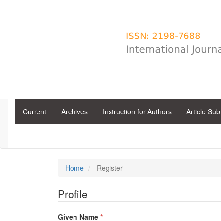
Main
Navigation
Main
Content
Sidebar
Current
Archives
Instruction for Authors
Article Su
Home
Register
Profile
Required
Given Name
*