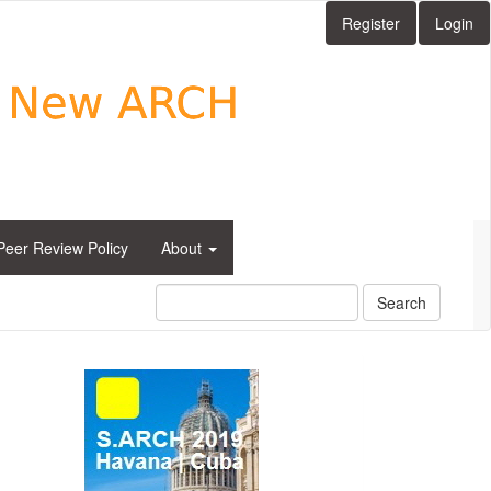
Register
Login
Peer Review Policy
About
Search
side_1