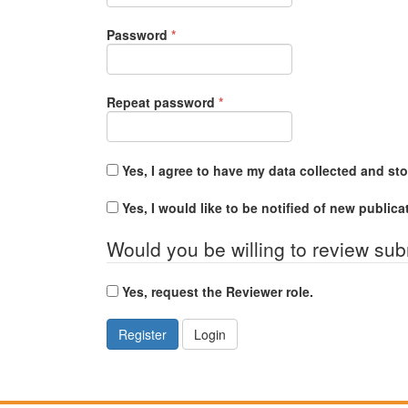
Required
Password
*
Required
Repeat password
*
Yes, I agree to have my data collected and st
Yes, I would like to be notified of new publi
Would you be willing to review sub
Yes, request the Reviewer role.
Register
Login