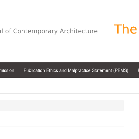
bmission
Publication Ethics and Malpractice Statement (PEMS)