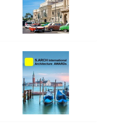
side_2