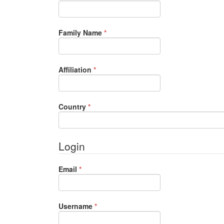
Required
Family Name
*
Required
Affiliation
*
Required
Country
*
Login
Required
Email
*
Required
Username
*