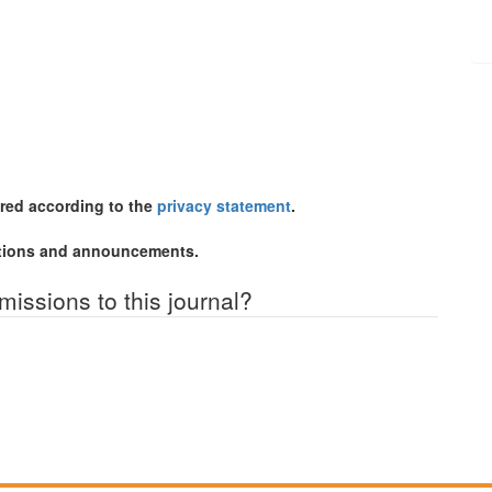
ored according to the
privacy statement
.
cations and announcements.
missions to this journal?