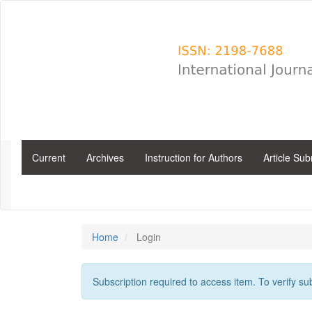
Main
Navigation
Main
Content
Sidebar
Current
Archives
Instruction for Authors
Article Su
Home
Login
Subscription required to access item. To verify subs