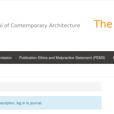
bmission
Publication Ethics and Malpractice Statement (PEMS)
cription, log in to journal.