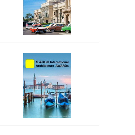
side_2