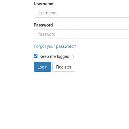
Username
Password
Forgot your password?
Keep me logged in
Login
Register