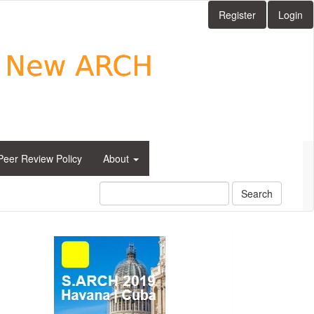
Register
Login
Peer Review Policy
About
Search
side_1