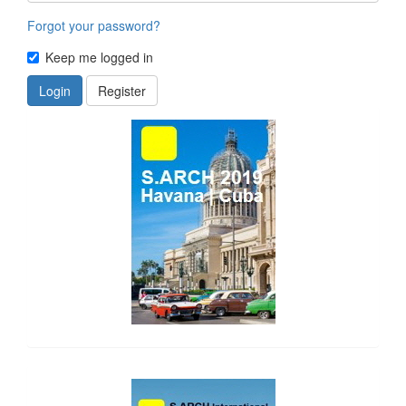
Forgot your password?
Keep me logged in
Login
Register
side_1
side_2