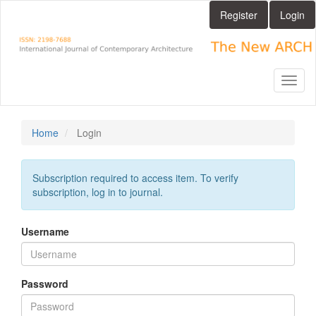
Main
Register
Login
Navigation
Main
Content
Sidebar
Toggl
naviga
Home
Login
Subscription required to access item. To verify
subscription, log in to journal.
Username
Password