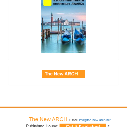
side_3
The New ARCH
E-mail:
info@the-new-arch.net
Publishing House:
E-