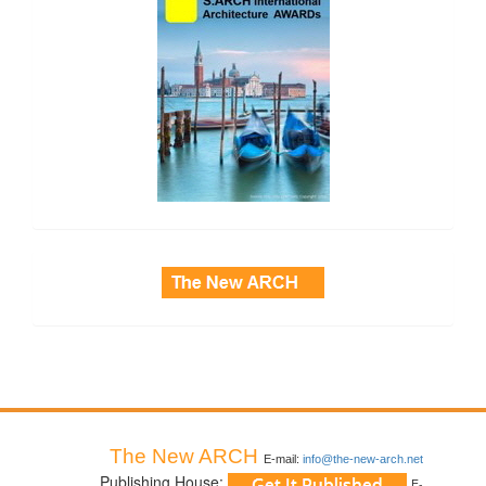
side_3
The New ARCH
E-mail:
info@the-new-arch.net
Publishing House:
E-