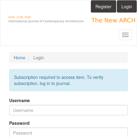
Main
Register
Login
Navigation
Main
Content
Sidebar
Toggl
naviga
Home
Login
Subscription required to access item. To verify
subscription, log in to journal.
Username
Password