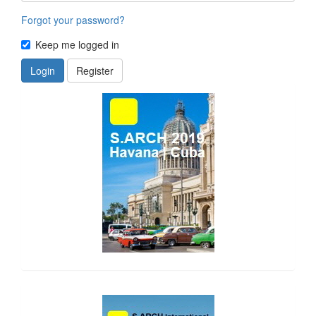
Forgot your password?
Keep me logged in
Login
Register
side_1
side_2