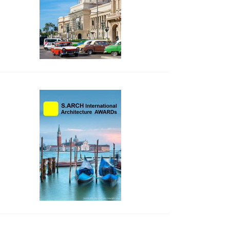
side_2