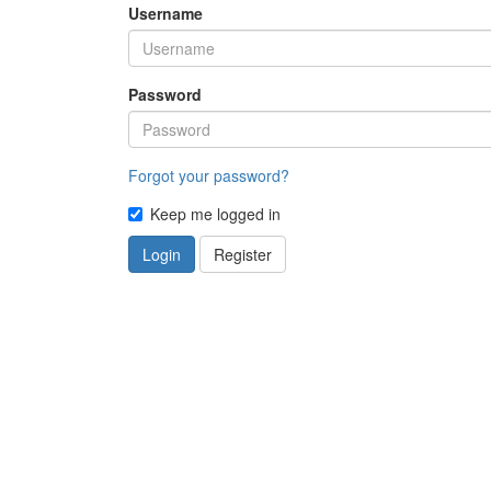
Username
Password
Forgot your password?
Keep me logged in
Login
Register