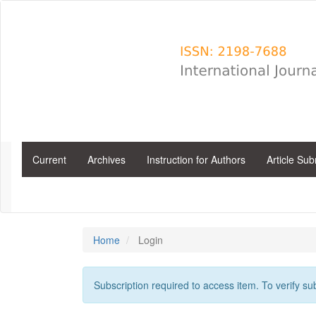
Main
Navigation
Main
Content
Sidebar
Current
Archives
Instruction for Authors
Article Su
Home
Login
Subscription required to access item. To verify subs