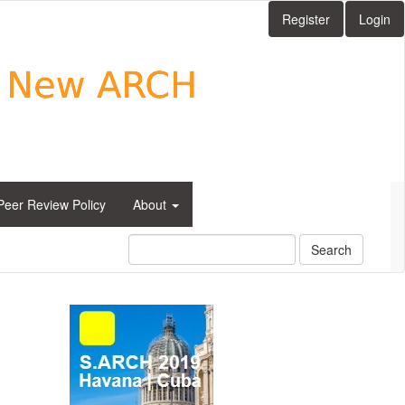
Register
Login
Peer Review Policy
About
Search
side_1