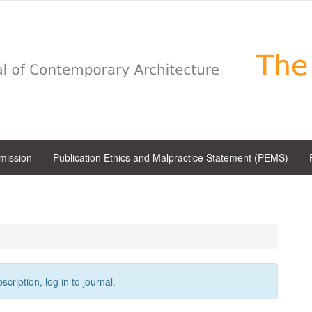
bmission
Publication Ethics and Malpractice Statement (PEMS)
cription, log in to journal.