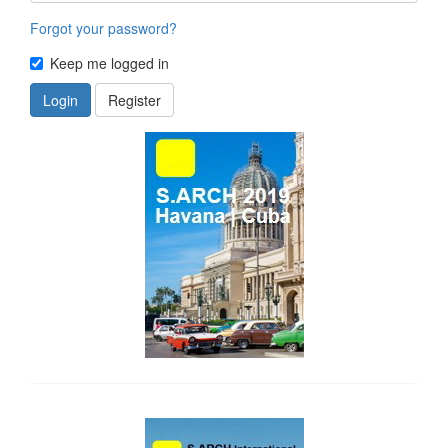
Forgot your password?
Keep me logged in
Login
Register
side_1
side_2