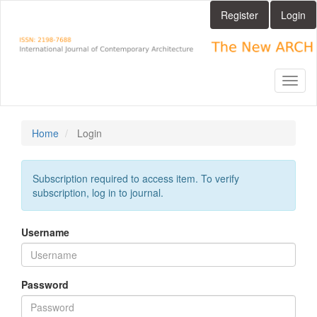
Main
Register
Login
Navigation
Main
Content
Sidebar
Toggl
naviga
Home
Login
Subscription required to access item. To verify
subscription, log in to journal.
Username
Password