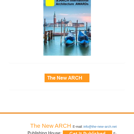
side_3
The New ARCH
E-mail:
info@the-new-arch.net
Publishing House:
E-