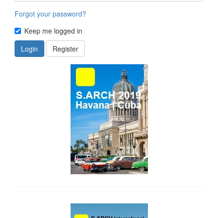
Forgot your password?
Keep me logged in
Login
Register
side_1
side_2