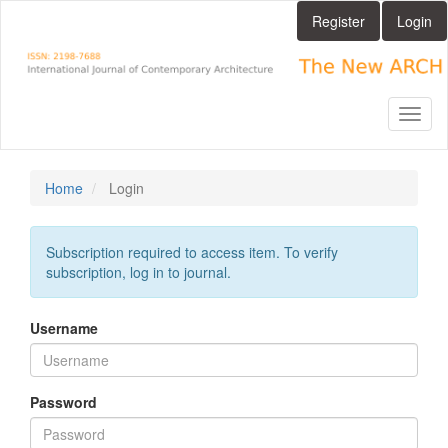
Main
Register
Login
Navigation
Main
Content
Sidebar
Toggl
naviga
Home
Login
Subscription required to access item. To verify
subscription, log in to journal.
Username
Password