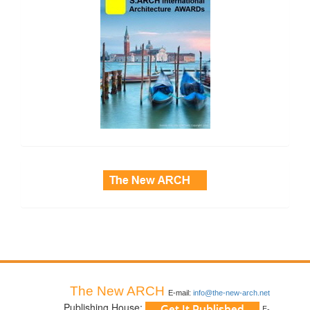
side_3
The New ARCH
E-mail:
info@the-new-arch.net
Publishing House:
E-