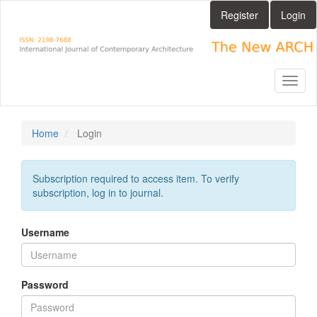
Main
Register
Login
Navigation
Main
Content
Sidebar
Toggl
naviga
Home
Login
Subscription required to access item. To verify
subscription, log in to journal.
Username
Password