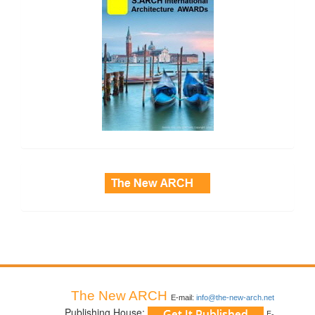
side_3
The New ARCH
E-mail:
info@the-new-arch.net
Publishing House:
E-