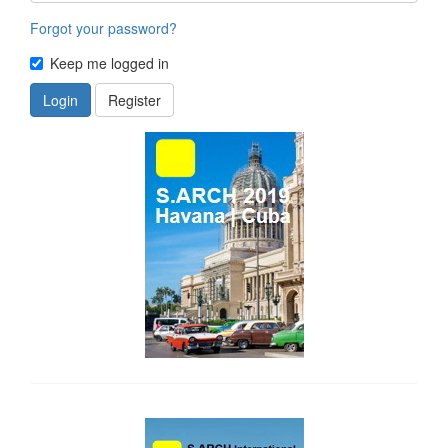
Forgot your password?
Keep me logged in
Login
Register
side_1
side_2