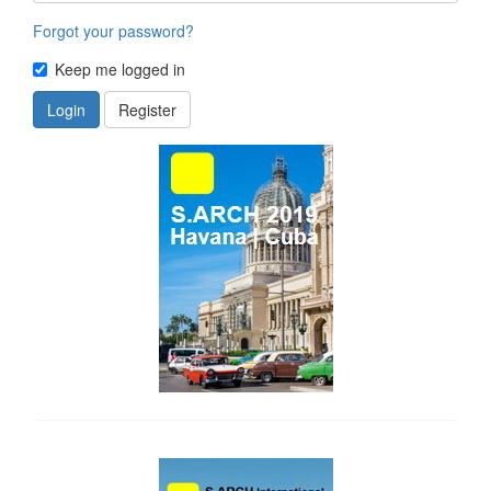
Forgot your password?
Keep me logged in
Login
Register
side_1
side_2