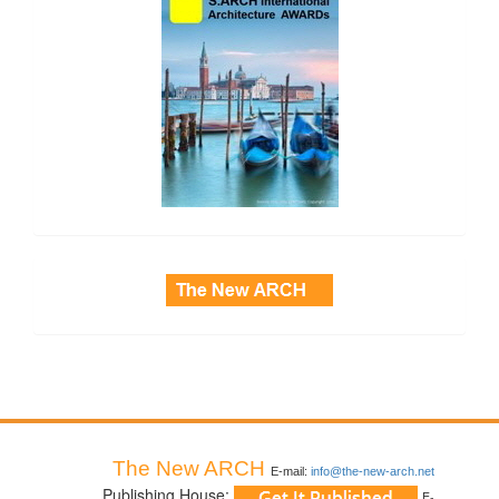
side_3
The New ARCH
E-mail:
info@the-new-arch.net
Publishing House:
E-