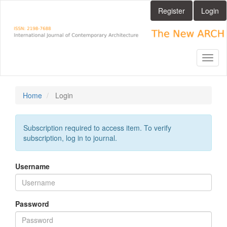
Main
Register
Login
Navigation
Main
Content
Sidebar
Toggl
naviga
Home
Login
Subscription required to access item. To verify
subscription, log in to journal.
Username
Password