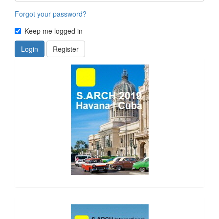
Forgot your password?
Keep me logged in
Login
Register
side_1
side_2