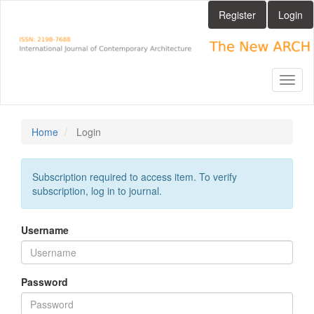
Main
Register
Login
Navigation
Main
Content
Sidebar
Toggl
naviga
Home
Login
Subscription required to access item. To verify
subscription, log in to journal.
Username
Password