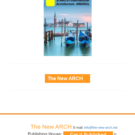
side_3
The New ARCH
E-mail:
info@the-new-arch.net
Publishing House:
E-