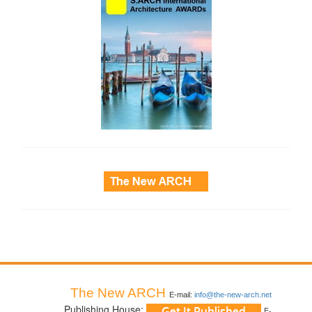
side_3
The New ARCH
E-mail:
info@the-new-arch.net
Publishing House:
E-