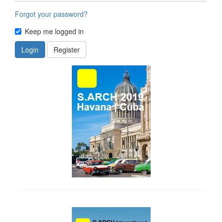
Forgot your password?
Keep me logged in
Login
Register
side_1
side_2