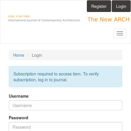
Main
Register
Login
Navigation
Main
Content
Sidebar
Toggl
naviga
Home
Login
Subscription required to access item. To verify
subscription, log in to journal.
Username
Password