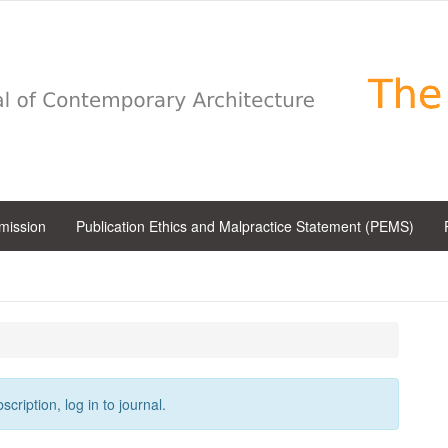
bmission
Publication Ethics and Malpractice Statement (PEMS)
cription, log in to journal.