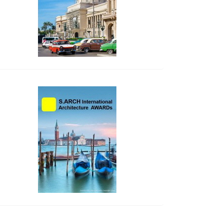
side_2