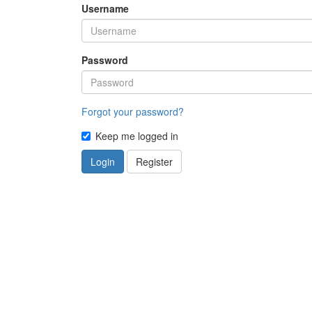
Username
Password
Forgot your password?
Keep me logged in
Login
Register