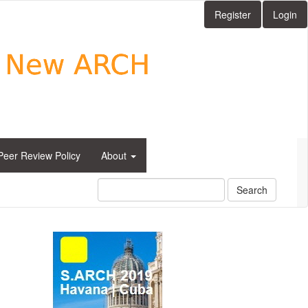
Register
Login
Peer Review Policy
About
Search
side_1