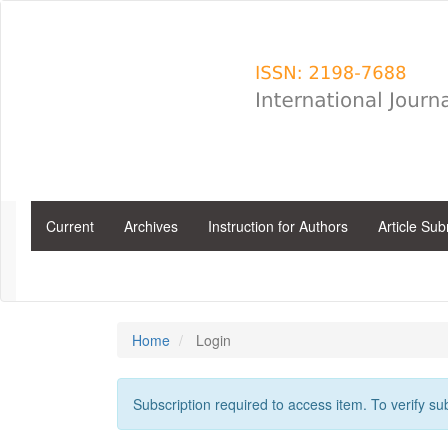
Main
Navigation
Main
Content
Sidebar
Current
Archives
Instruction for Authors
Article Su
Home
Login
Subscription required to access item. To verify subs