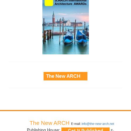
side_3
The New ARCH
E-mail:
info@the-new-arch.net
Publishing House:
E-