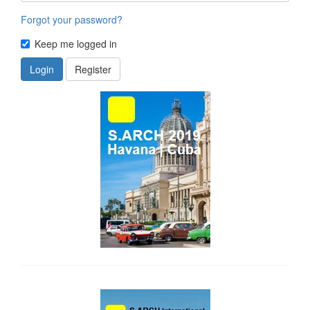
Forgot your password?
Keep me logged in
Login
Register
side_1
side_2