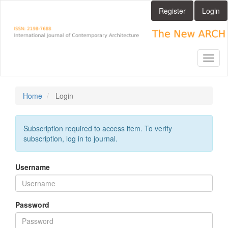
Main
Register
Login
Navigation
Main
Content
Sidebar
Toggl
naviga
Home
Login
Subscription required to access item. To verify
subscription, log in to journal.
Username
Password