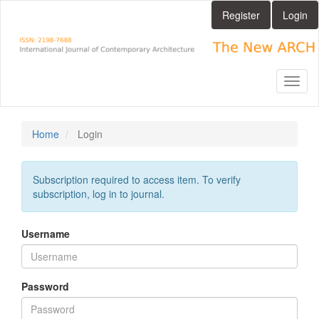
Main
Register
Login
Navigation
Main
Content
Sidebar
Toggl
naviga
Home
Login
Subscription required to access item. To verify
subscription, log in to journal.
Username
Password