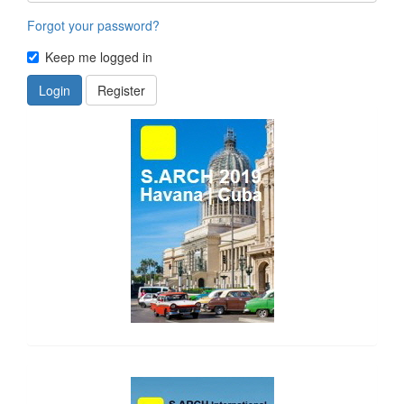
Forgot your password?
Keep me logged in
Login
Register
side_1
side_2