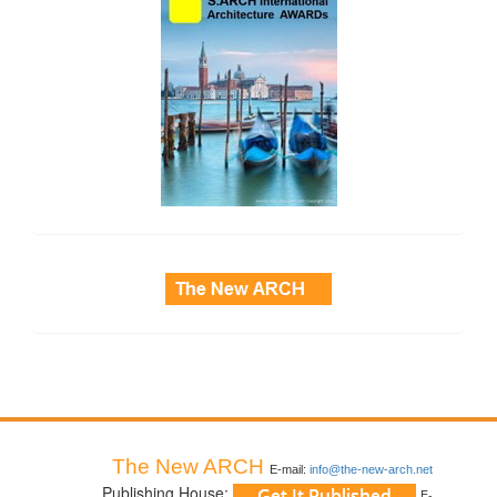
side_3
The New ARCH
E-mail:
info@the-new-arch.net
Publishing House:
E-