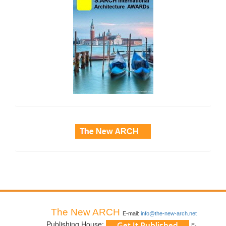
side_3
The New ARCH
E-mail:
info@the-new-arch.net
Publishing House:
E-