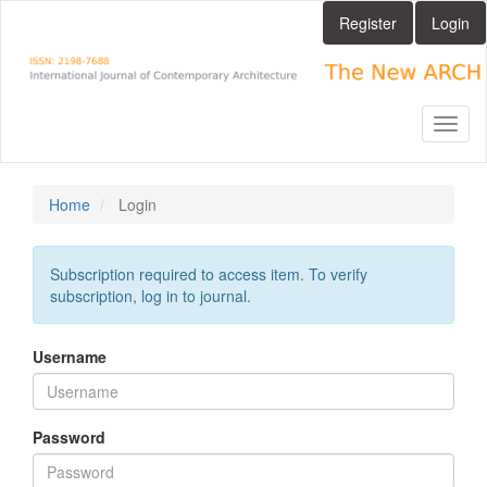
Main
Register
Login
Navigation
Main
Content
Sidebar
Toggl
naviga
Home
Login
Subscription required to access item. To verify
subscription, log in to journal.
Username
Password