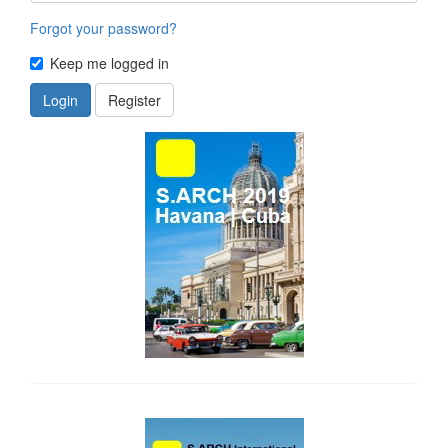
Forgot your password?
Keep me logged in
Login
Register
side_1
side_2