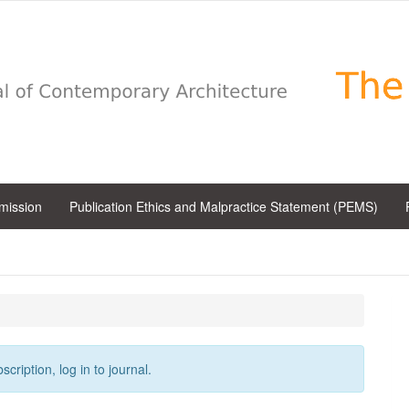
bmission
Publication Ethics and Malpractice Statement (PEMS)
cription, log in to journal.