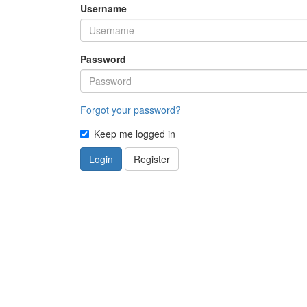
Username
Password
Forgot your password?
Keep me logged in
Login
Register