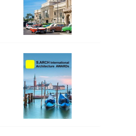
side_2