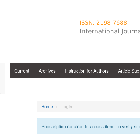
Main
Navigation
Main
Content
Sidebar
Current
Archives
Instruction for Authors
Article Su
Home
Login
Subscription required to access item. To verify subs