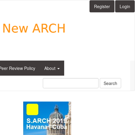
Register
Login
Peer Review Policy
About
Search
side_1