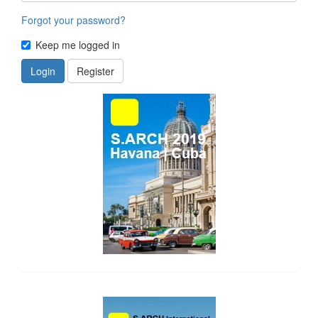
Forgot your password?
Keep me logged in
Login
Register
side_1
side_2