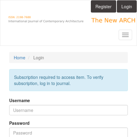
Main
Register
Login
Navigation
Main
Content
Sidebar
Toggl
naviga
Home
Login
Subscription required to access item. To verify
subscription, log in to journal.
Username
Password