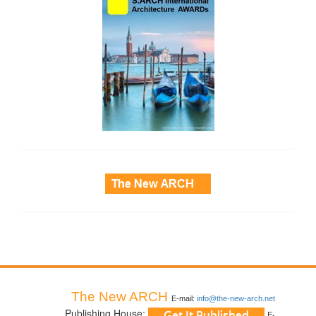
side_3
The New ARCH
E-mail:
info@the-new-arch.net
Publishing House:
E-