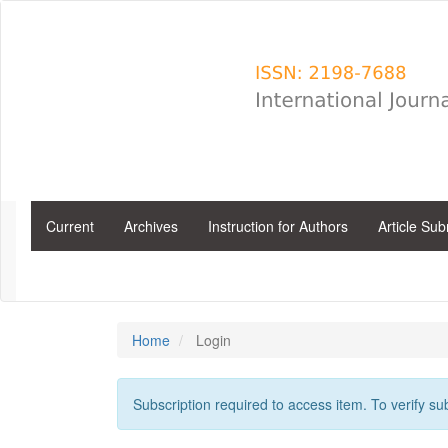
Main
Navigation
Main
Content
Sidebar
Current
Archives
Instruction for Authors
Article Su
Home
Login
Subscription required to access item. To verify subs