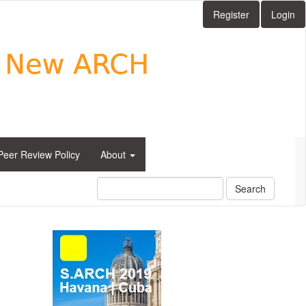
Register
Login
Peer Review Policy
About
Search
side_1