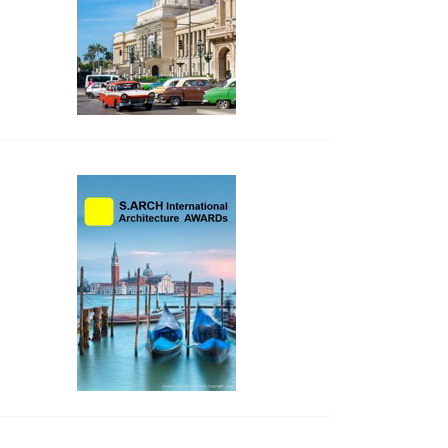
side_2