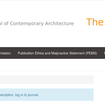
bmission
Publication Ethics and Malpractice Statement (PEMS)
cription, log in to journal.