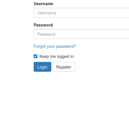
Username
Password
Forgot your password?
Keep me logged in
Login
Register