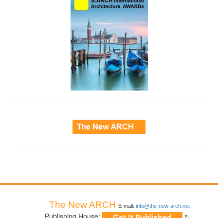
side_3
The New ARCH
E-mail:
info@the-new-arch.net
Publishing House:
E-