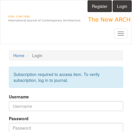
Main
Register
Login
Navigation
Main
Content
Sidebar
Toggl
naviga
Home
Login
Subscription required to access item. To verify
subscription, log in to journal.
Username
Password