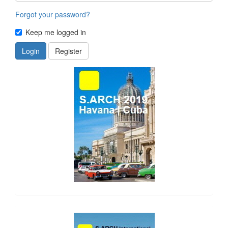
Forgot your password?
Keep me logged in
Login
Register
side_1
side_2