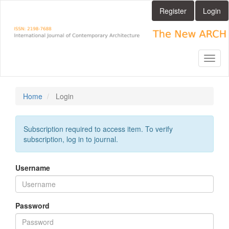
Main
Register
Login
Navigation
Main
Content
Sidebar
Toggl
naviga
Home
Login
Subscription required to access item. To verify
subscription, log in to journal.
Username
Password