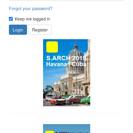
Forgot your password?
Keep me logged in
Login
Register
side_1
side_2