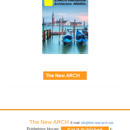
side_3
The New ARCH
E-mail:
info@the-new-arch.net
Publishing House:
E-