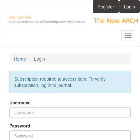
Main
Register
Login
Navigation
Main
Content
Sidebar
Toggl
naviga
Home
Login
Subscription required to access item. To verify
subscription, log in to journal.
Username
Password