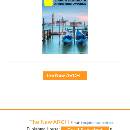
side_3
The New ARCH
E-mail:
info@the-new-arch.net
Publishing House:
E-