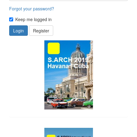
Forgot your password?
Keep me logged in
Login
Register
side_1
side_2