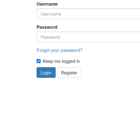
Username
Password
Forgot your password?
Keep me logged in
Login
Register