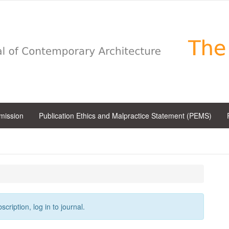
bmission
Publication Ethics and Malpractice Statement (PEMS)
cription, log in to journal.