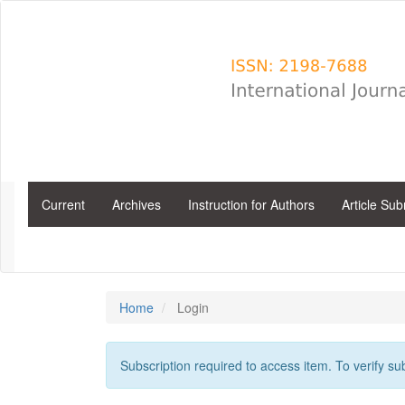
Main
Navigation
Main
Content
Sidebar
Current
Archives
Instruction for Authors
Article Su
Home
Login
Subscription required to access item. To verify subs