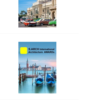
side_2