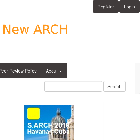
Register
Login
Peer Review Policy
About
Search
side_1