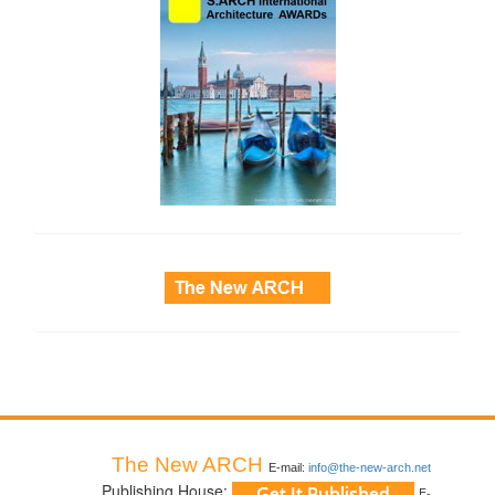
side_3
The New ARCH
E-mail:
info@the-new-arch.net
Publishing House:
E-