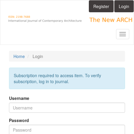
Main
Register
Login
Navigation
Main
Content
Sidebar
Toggl
naviga
Home
Login
Subscription required to access item. To verify
subscription, log in to journal.
Username
Password