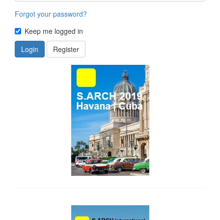
Forgot your password?
Keep me logged in
Login
Register
side_1
side_2