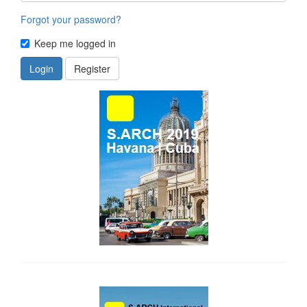
Forgot your password?
Keep me logged in
Login
Register
side_1
side_2