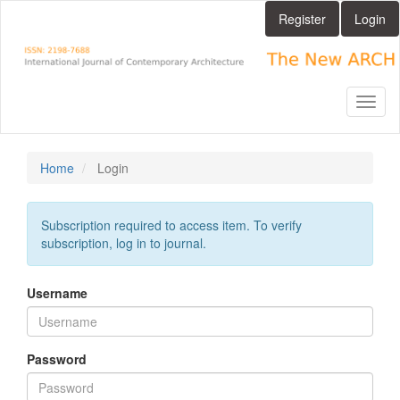
Main
Register
Login
Navigation
Main
Content
Sidebar
Toggl
naviga
Home
Login
Subscription required to access item. To verify
subscription, log in to journal.
Username
Password