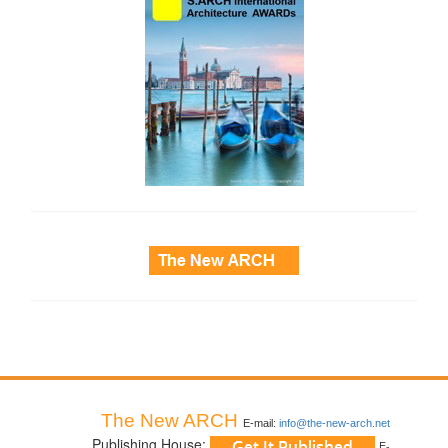
side_3
The New ARCH
E-mail:
info@the-new-arch.net
Publishing House:
E-