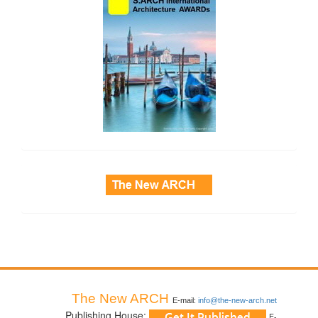
side_3
The New ARCH
E-mail:
info@the-new-arch.net
Publishing House:
E-