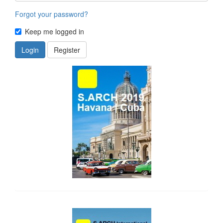
Forgot your password?
Keep me logged in
Login
Register
side_1
side_2