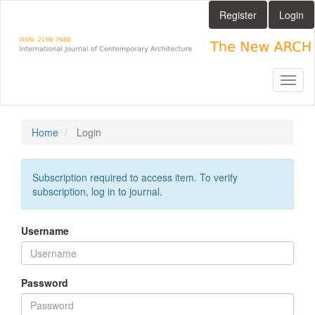
Main
Register
Login
Navigation
Main
Content
Sidebar
Toggl
naviga
Home
Login
Subscription required to access item. To verify
subscription, log in to journal.
Username
Password