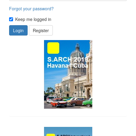
Forgot your password?
Keep me logged in
Login
Register
side_1
side_2