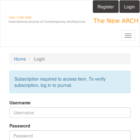
Main
Register
Login
Navigation
Main
Content
Sidebar
Toggl
naviga
Home
Login
Subscription required to access item. To verify
subscription, log in to journal.
Username
Password