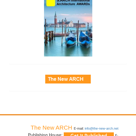
side_3
The New ARCH
E-mail:
info@the-new-arch.net
Publishing House:
E-