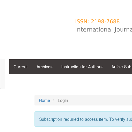
Main
Navigation
Main
Content
Sidebar
Current
Archives
Instruction for Authors
Article Su
Home
Login
Subscription required to access item. To verify subs