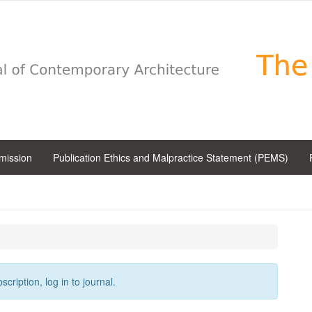
bmission
Publication Ethics and Malpractice Statement (PEMS)
cription, log in to journal.