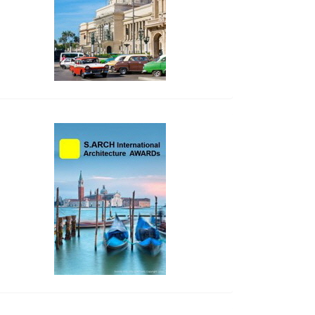
side_2