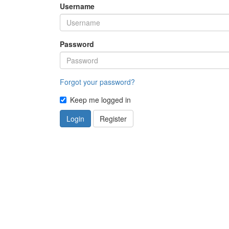
Username
Password
Forgot your password?
Keep me logged in
Login
Register