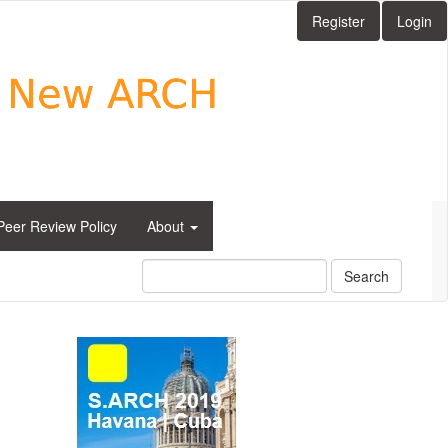
Register
Login
Peer Review Policy
About
Search
side_1