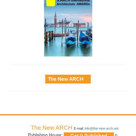
side_3
The New ARCH
E-mail:
info@the-new-arch.net
Publishing House:
E-