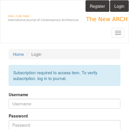
Main
Register
Login
Navigation
Main
Content
Sidebar
Toggl
naviga
Home
Login
Subscription required to access item. To verify
subscription, log in to journal.
Username
Password