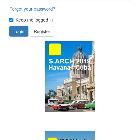
Forgot your password?
Keep me logged in
Login
Register
side_1
side_2