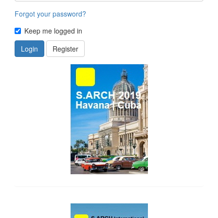
Forgot your password?
Keep me logged in
Login
Register
side_1
side_2