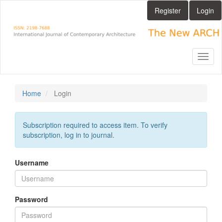
Main
Register
Login
Navigation
Main
Content
Sidebar
Toggl
naviga
Home
Login
Subscription required to access item. To verify
subscription, log in to journal.
Username
Password