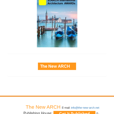
side_3
The New ARCH
E-mail:
info@the-new-arch.net
Publishing House:
E-