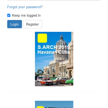
Forgot your password?
Keep me logged in
Login
Register
side_1
side_2