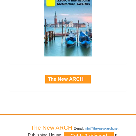
side_3
The New ARCH
E-mail:
info@the-new-arch.net
Publishing House:
E-