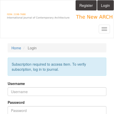
Main
Register
Login
Navigation
Main
Content
Sidebar
Toggl
naviga
Home
Login
Subscription required to access item. To verify
subscription, log in to journal.
Username
Password