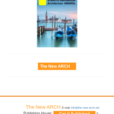
side_3
The New ARCH
E-mail:
info@the-new-arch.net
Publishing House:
E-