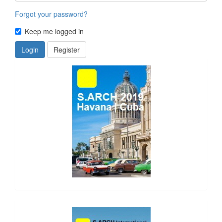
Forgot your password?
Keep me logged in
Login
Register
side_1
side_2