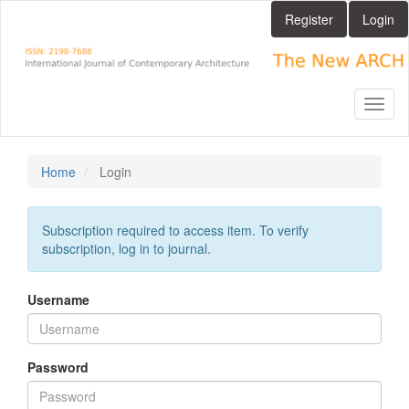
Main
Register
Login
Navigation
Main
Content
Sidebar
Toggl
naviga
Home
Login
Subscription required to access item. To verify
subscription, log in to journal.
Username
Password