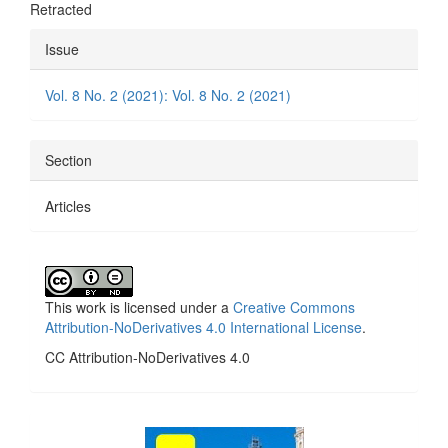
Retracted
Article
Issue
Details
Vol. 8 No. 2 (2021): Vol. 8 No. 2 (2021)
Section
Articles
This work is licensed under a
Creative Commons
Attribution-NoDerivatives 4.0 International License
.
CC Attribution-NoDerivatives 4.0
side_1