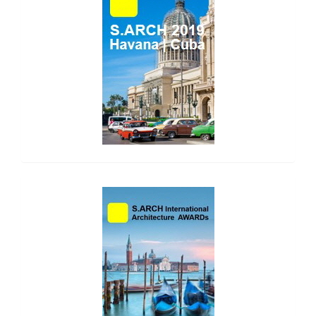
side_2