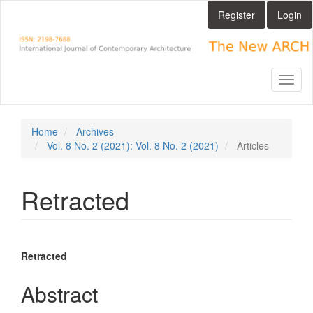
Main
Register
Login
Navigation
Main
Content
Sidebar
Toggl
naviga
Home
Archives
Vol. 8 No. 2 (2021): Vol. 8 No. 2 (2021)
Articles
Retracted
Article
Main
Retracted
Sidebar
Article
Abstract
Content