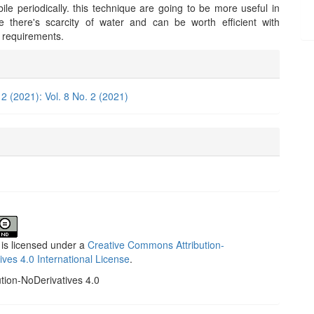
le periodically. this technique are going to be more useful in
 there's scarcity of water and can be worth efficient with
ts requirements.
e
ls
 2 (2021): Vol. 8 No. 2 (2021)
 is licensed under a
Creative Commons Attribution-
ives 4.0 International License
.
ution-NoDerivatives 4.0