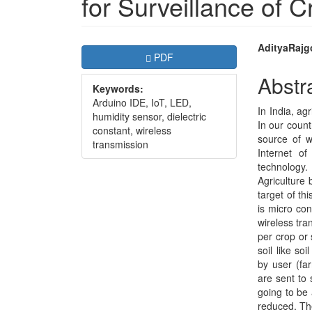
for Surveillance of C
Article
Main
AdityaRajg
Requires Subscription
PDF
Sidebar
Articl
Abstr
Keywords:
Conte
Arduino IDE, IoT, LED,
In India, ag
humidity sensor, dielectric
In our count
constant, wireless
source of wa
transmission
Internet o
technology.
Agriculture b
target of th
is micro co
wireless tra
per crop or 
soil like so
by user (fa
are sent to 
going to be
reduced. The