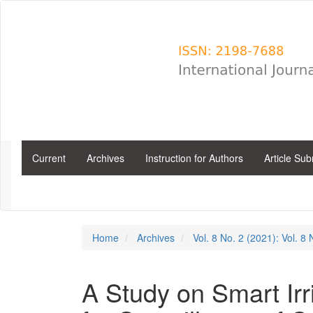
Main
Navigation
Main
Content
Sidebar
Current
Archives
Instruction for Authors
Article Su
Home
Archives
Vol. 8 No. 2 (2021): Vol. 8
A Study on Smart Irr