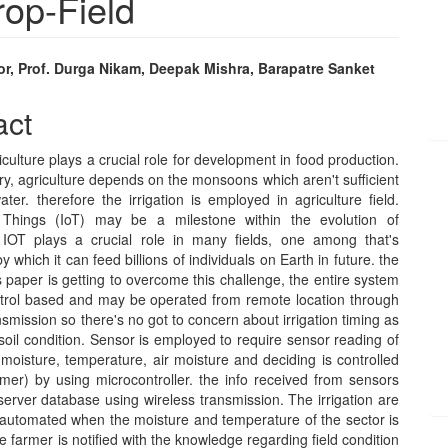
rop-Field
or, Prof. Durga Nikam, Deepak Mishra, Barapatre Sanket
e
act
nt
riculture plays a crucial role for development in food production.
ry, agriculture depends on the monsoons which aren't sufficient
ter. therefore the irrigation is employed in agriculture field.
f Things (IoT) may be a milestone within the evolution of
 IOT plays a crucial role in many fields, one among that's
y which it can feed billions of individuals on Earth in future. the
is paper is getting to overcome this challenge, the entire system
ntrol based and may be operated from remote location through
nsmission so there's no got to concern about irrigation timing as
soil condition. Sensor is employed to require sensor reading of
il moisture, temperature, air moisture and deciding is controlled
rmer) by using microcontroller. the info received from sensors
server database using wireless transmission. The irrigation are
 automated when the moisture and temperature of the sector is
 farmer is notified with the knowledge regarding field condition