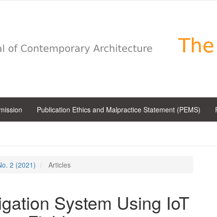
bmission
Publication Ethics and Malpractice Statement (PEMS)
 No. 2 (2021)
Articles
igation System Using IoT