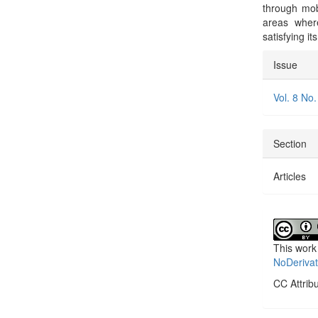
through mobi
areas where
satisfying i
Articl
Issue
Detai
Vol. 8 No.
Section
Articles
This work
NoDerivat
CC Attrib