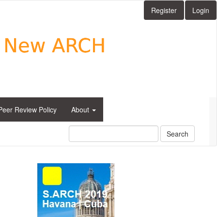
Register
Login
Peer Review Policy
About
Search
side_1