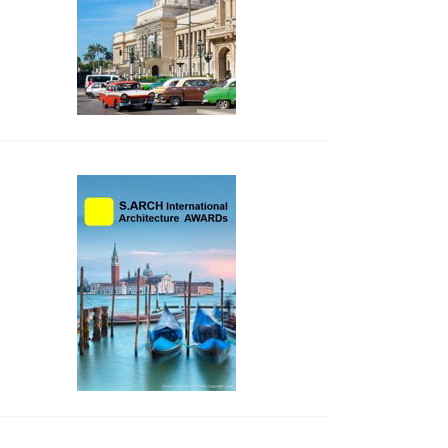
side_2