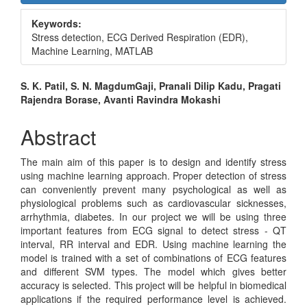
Sidebar
Keywords:
Stress detection, ECG Derived Respiration (EDR),
Machine Learning, MATLAB
Main
S. K. Patil, S. N. MagdumGaji, Pranali Dilip Kadu, Pragati
Rajendra Borase, Avanti Ravindra Mokashi
Article
Content
Abstract
The main aim of this paper is to design and identify stress
using machine learning approach. Proper detection of stress
can conveniently prevent many psychological as well as
physiological problems such as cardiovascular sicknesses,
arrhythmia, diabetes. In our project we will be using three
important features from ECG signal to detect stress - QT
interval, RR interval and EDR. Using machine learning the
model is trained with a set of combinations of ECG features
and different SVM types. The model which gives better
accuracy is selected. This project will be helpful in biomedical
applications if the required performance level is achieved.