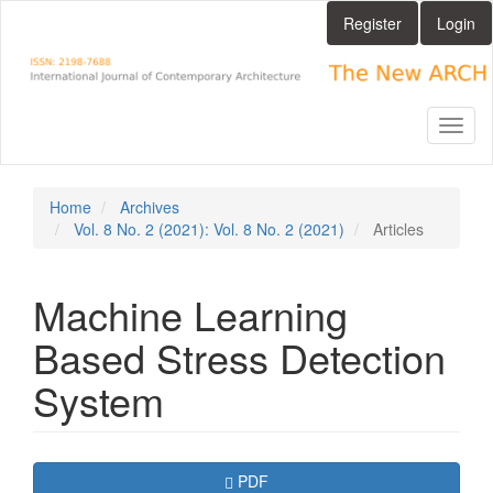
Main
Register
Login
Navigation
Main
Content
Sidebar
Toggl
naviga
Home
Archives
Vol. 8 No. 2 (2021): Vol. 8 No. 2 (2021)
Articles
Machine Learning
Based Stress Detection
System
Article
Requires Subscription
PDF