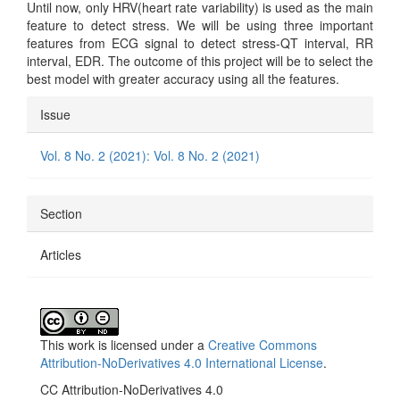
Until now, only HRV(heart rate variability) is used as the main
feature to detect stress. We will be using three important
features from ECG signal to detect stress-QT interval, RR
interval, EDR. The outcome of this project will be to select the
best model with greater accuracy using all the features.
Article
Issue
Details
Vol. 8 No. 2 (2021): Vol. 8 No. 2 (2021)
Section
Articles
This work is licensed under a
Creative Commons
Attribution-NoDerivatives 4.0 International License
.
CC Attribution-NoDerivatives 4.0