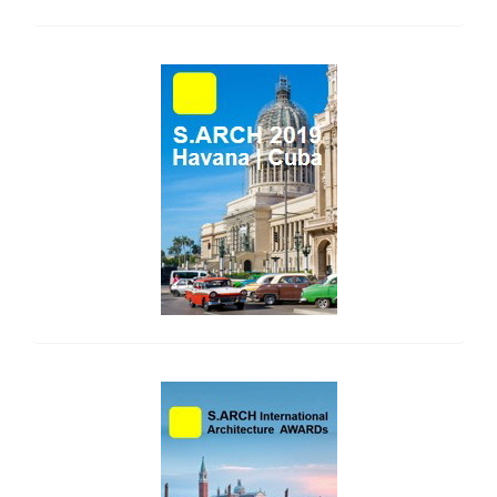
side_1
side_2