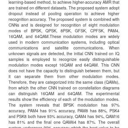
learning-based method, to achieve higher-accuracy AMR that
are trained on different datasets. The proposed system adopt
dropout instead of pooling operation to achieve higher
recognition accuracy. The proposed system is combined with
CNNs and is designed for recognition of eight modulation
modes of BPSK, QPSK, 8PSK, GFSK, CPFSK, PAM4,
16QAM, and 64QAM.These modulation modes are widely
used in modern communication systems, including optical
communications and satellite communications. When
unknown signals are detected, the initial CNN trained on IQ
samples is employed to recognize easily distinguishable
modulation modes except 16QAM and 64QAM. This CNN
does not have the capacity to distinguish between them, but
it can separate them from other modulation modes.
Therefore, they are categorized into the same class (QAMs),
from which the other CNN trained on constellation diagrams
can distinguish 16QAM and 64QAM. The experimental
results show the efficiency of each of the modulation modes.
The system reveals that BPSK modulation has 97%
accuracy, PAM4 has 91% accuracy, PAM8 has 88%, PSK4
and PSK8 both have 93% accuracy, QAM4 has 94%, QAM16
has 81% and the final one QAM64 has 87%. The overall
system undergoes 90% accuracy which the best value to be