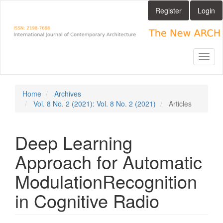
Main
Register
Login
Navigation
Main
Content
Sidebar
Toggl
naviga
Home
Archives
Vol. 8 No. 2 (2021): Vol. 8 No. 2 (2021)
Articles
Deep Learning
Approach for Automatic
ModulationRecognition
in Cognitive Radio