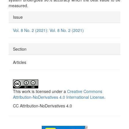
measured.
Article
Issue
Details
Vol. 8 No. 2 (2021): Vol. 8 No. 2 (2021)
Section
Articles
This work is licensed under a
Creative Commons
Attribution-NoDerivatives 4.0 International License
.
CC Attribution-NoDerivatives 4.0