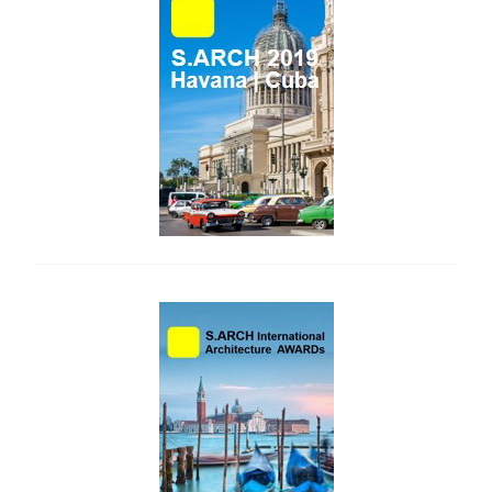
side_1
side_2