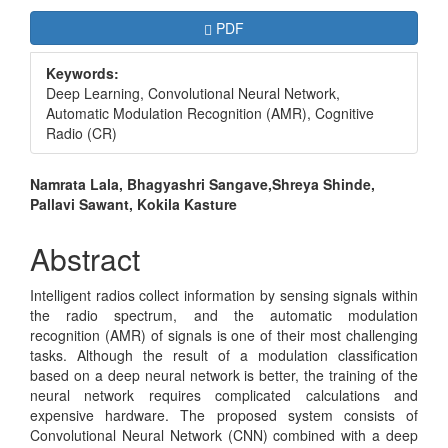
Article
Requires Subscription
PDF
Sidebar
Keywords:
Deep Learning, Convolutional Neural Network,
Automatic Modulation Recognition (AMR), Cognitive
Radio (CR)
Main
Namrata Lala, Bhagyashri Sangave,Shreya Shinde,
Pallavi Sawant, Kokila Kasture
Article
Content
Abstract
Intelligent radios collect information by sensing signals within
the radio spectrum, and the automatic modulation
recognition (AMR) of signals is one of their most challenging
tasks. Although the result of a modulation classification
based on a deep neural network is better, the training of the
neural network requires complicated calculations and
expensive hardware. The proposed system consists of
Convolutional Neural Network (CNN) combined with a deep