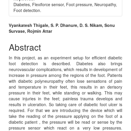
Diabetes, Flexiforce sensor, Foot pressure, Neuropathy,
Foot detection.
Main
Vyankatesh Thigale, S. P. Dhanure, D. S. Nikam, Sonu
Survase, Rojmin Attar
Article
Content
Abstract
In this project, as an experiment setup for efficient diabetic
foot detection is described. Diabetes also brings
neurovascular complications, which results in development of
increase in pressure among the regions of the foot. Patients
with diabetic polyneuropathy often lose sensations of pain
and temperature in their feet, this results in an derisory
pressure in their feet, while standing or walking. This may
cause injuries in the feet; painless trauma develops and
results in ulceration. So taking care of diabetic foot ulcer is
required. For that we are introducing the device which will
take the reading of the pressure applying on the foot of a
diabetic patient , the pressure will be read or sense by the
pressure sensor which react on a very low pressures.