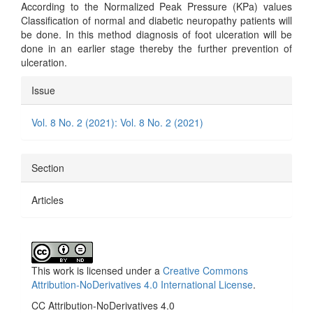
According to the Normalized Peak Pressure (KPa) values
Classification of normal and diabetic neuropathy patients will
be done. In this method diagnosis of foot ulceration will be
done in an earlier stage thereby the further prevention of
ulceration.
Article
Issue
Details
Vol. 8 No. 2 (2021): Vol. 8 No. 2 (2021)
Section
Articles
This work is licensed under a
Creative Commons
Attribution-NoDerivatives 4.0 International License
.
CC Attribution-NoDerivatives 4.0