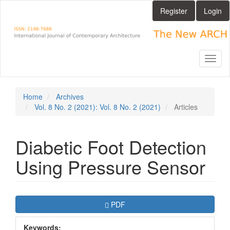
Main
Register
Login
Navigation
Main
Content
Sidebar
Toggl
naviga
Home
Archives
Vol. 8 No. 2 (2021): Vol. 8 No. 2 (2021)
Articles
Diabetic Foot Detection
Using Pressure Sensor
Article
Requires Subscription
PDF
Sidebar
Keywords: