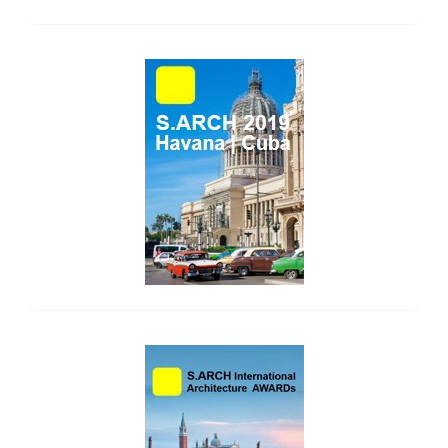
side_1
side_2