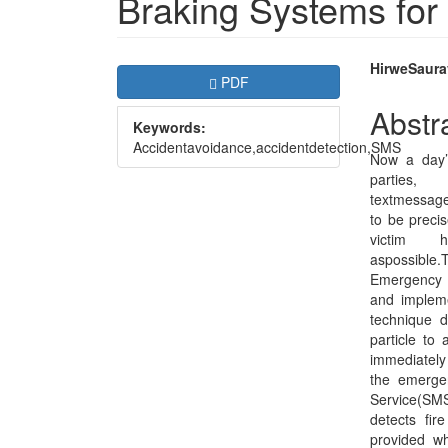
Braking Systems for
Article
Main
HirweSaura
Requires Subscription
PDF
Sidebar
Articl
Abstr
Keywords:
Conte
Accidentavoidance,accidentdetection,SMS
Now a day’s
par
textmessag
to be precis
victim
aspossible.
Emergency B
and impleme
technique d
particle to 
immediately 
the emerge
Service(SMS)
detects fir
provided w