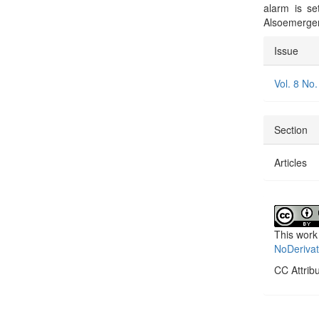
alarm is se
Alsoemergen
Articl
Issue
Detai
Vol. 8 No.
Section
Articles
This work
NoDerivat
CC Attrib