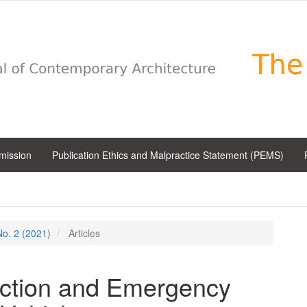
bmission
Publication Ethics and Malpractice Statement (PEMS)
 No. 2 (2021)
Articles
ection and Emergency