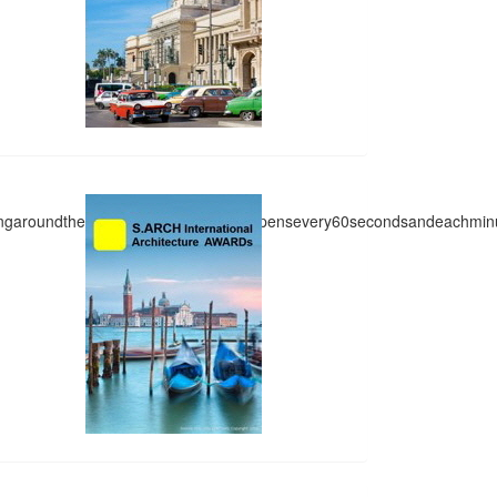
side_2
ingaroundthem.InIndia,anaccidenthappensevery60secondsandeachmin