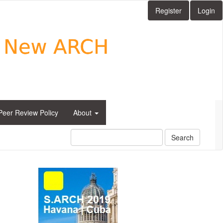
Register
Login
Peer Review Policy
About
Search
side_1