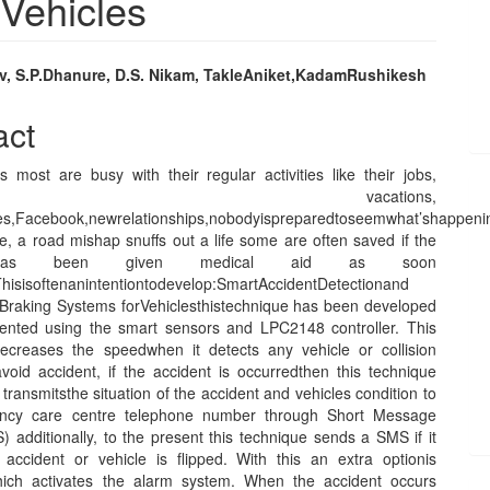
 Vehicles
v, S.P.Dhanure, D.S. Nikam, TakleAniket,KadamRushikesh
e
act
nt
 most are busy with their regular activities like their jobs,
ties, vacations,
es,Facebook,newrelationships,nobodyispreparedtoseemwhat’shappen
e, a road mishap snuffs out a life some are often saved if the
 has been given medical aid as soon
Thisisoftenanintentiontodevelop:SmartAccidentDetectionand
raking Systems forVehiclesthistechnique has been developed
nted using the smart sensors and LPC2148 controller. This
ecreases the speedwhen it detects any vehicle or collision
avoid accident, if the accident is occurredthen this technique
transmitsthe situation of the accident and vehicles condition to
ncy care centre telephone number through Short Message
 additionally, to the present this technique sends a SMS if it
e accident or vehicle is flipped. With this an extra optionis
hich activates the alarm system. When the accident occurs