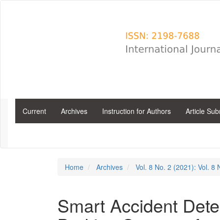
Main
Navigation
Main
Content
Sidebar
Current
Archives
Instruction for Authors
Article Su
Home
Archives
Vol. 8 No. 2 (2021): Vol. 8
Smart Accident Det