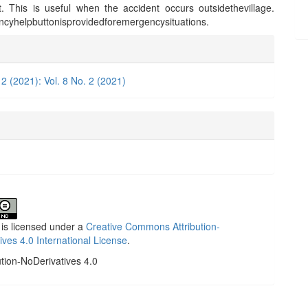
t. This is useful when the accident occurs outsidethevillage.
cyhelpbuttonisprovidedforemergencysituations.
e
ls
 2 (2021): Vol. 8 No. 2 (2021)
 is licensed under a
Creative Commons Attribution-
ives 4.0 International License
.
ution-NoDerivatives 4.0