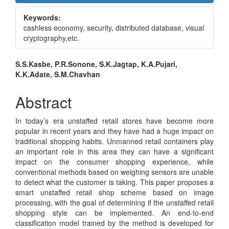
Sidebar
Keywords:
cashless economy, security, distributed database, visual
cryptography,etc.
Main
S.S.Kasbe, P.R.Sonone, S.K.Jagtap, K.A.Pujari,
K.K.Adate, S.M.Chavhan
Article
Content
Abstract
In today’s era unstaffed retail stores have become more
popular in recent years and they have had a huge impact on
traditional shopping habits. Unmanned retail containers play
an important role in this area they can have a significant
impact on the consumer shopping experience, while
conventional methods based on weighing sensors are unable
to detect what the customer is taking. This paper proposes a
smart unstaffed retail shop scheme based on image
processing, with the goal of determining if the unstaffed retail
shopping style can be implemented. An end-to-end
classification model trained by the method is developed for