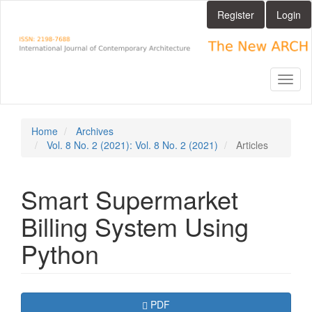
Main
Register
Login
Navigation
Main
Content
Sidebar
Toggl
naviga
Home
Archives
Vol. 8 No. 2 (2021): Vol. 8 No. 2 (2021)
Articles
Smart Supermarket
Billing System Using
Python
Article
Requires Subscription
PDF