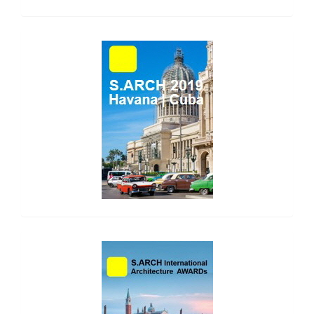
side_1
side_2