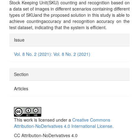
Stock Keeping Unit(SKU) counting and recognition based on
a data set of images in different scenarios containing different
types of SKUand the proposed solution in this study is able to
achieve countingaccuracy and recognition accuracy on the
test dataset, indicating that the system is efficient.
Article
Issue
Details
Vol. 8 No. 2 (2021): Vol. 8 No. 2 (2021)
Section
Articles
This work is licensed under a
Creative Commons
Attribution-NoDerivatives 4.0 International License
.
CC Attribution-NoDerivatives 4.0