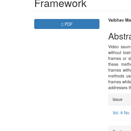
Framework
Article
Main
Vaibhav Mad
Requires Subscription
PDF
Sidebar
Articl
Abstr
Conte
Video ssumm
without losi
frames or s
these meth
frames with
methods use
frames while
addresses t
Articl
Issue
Detai
Vol. 8 No.