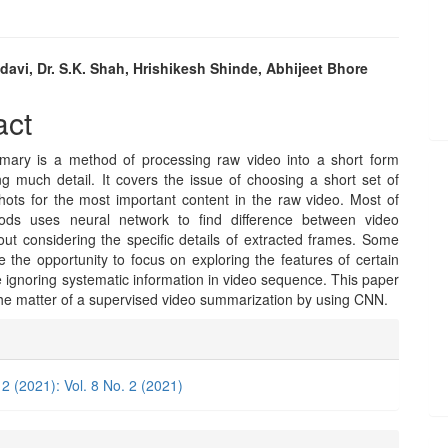
avi, Dr. S.K. Shah, Hrishikesh Shinde, Abhijeet Bhore
e
act
nt
ary is a method of processing raw video into a short form
ng much detail. It covers the issue of choosing a short set of
hots for the most important content in the raw video. Most of
ods uses neural network to find difference between video
out considering the specific details of extracted frames. Some
 the opportunity to focus on exploring the features of certain
 ignoring systematic information in video sequence. This paper
he matter of a supervised video summarization by using CNN.
e
ls
 2 (2021): Vol. 8 No. 2 (2021)