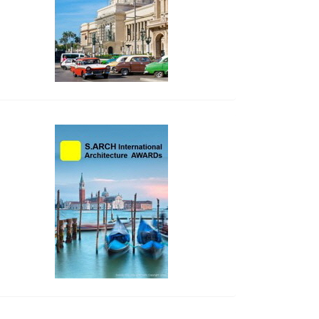
side_2