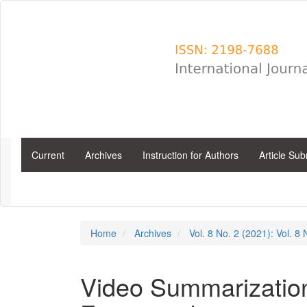
Main
Navigation
Main
Content
Sidebar
Current
Archives
Instruction for Authors
Article Su
Home
Archives
Vol. 8 No. 2 (2021): Vol. 8
Video Summarizatio