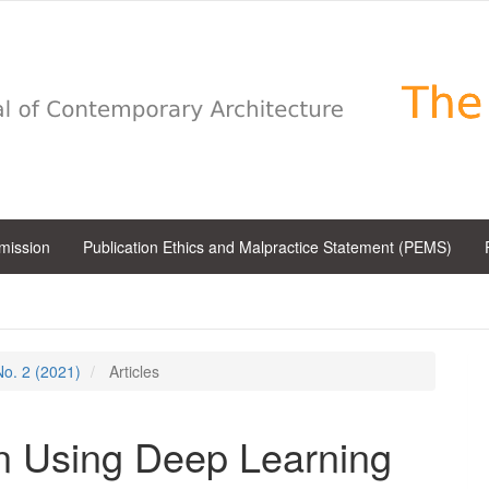
bmission
Publication Ethics and Malpractice Statement (PEMS)
 No. 2 (2021)
Articles
n Using Deep Learning