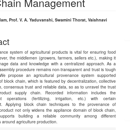
 Chain Management
am, Prof. V. A. Yaduvanshi, Swamini Thorat, Vaishnavi
e
nt
act
nce system of agricultural products is vital for ensuring food
ver, the middlemen (growers, farmers, sellers etc.), making it
nage data and knowledge with a centralized approach. As a
 assembly procedure remains non-transparent and trust is tough
 We propose an agricultural provenance system supported
f block chain, which is featured by decentralization, collective
 consensus trust and reliable data, so as to unravel the trust
product supply chain. Recorded information includes the
 operations (fertilizing, irrigation, etc.) with certain
t. Applying block chain techniques to the provenance of
l product not only widens the appliance domain of block chain,
upports building a reliable community among different
 around agriculture production.