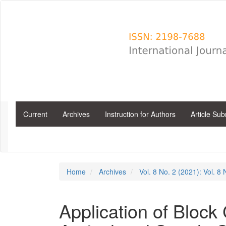
Main
Navigation
Main
Content
Sidebar
Current
Archives
Instruction for Authors
Article Su
Home
Archives
Vol. 8 No. 2 (2021): Vol. 8
Application of Block