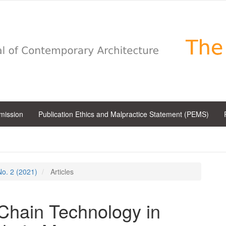
bmission
Publication Ethics and Malpractice Statement (PEMS)
 No. 2 (2021)
Articles
 Chain Technology in