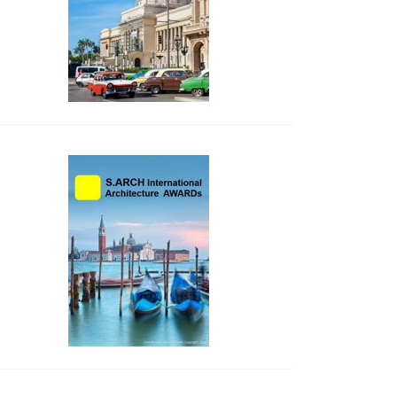
side_2