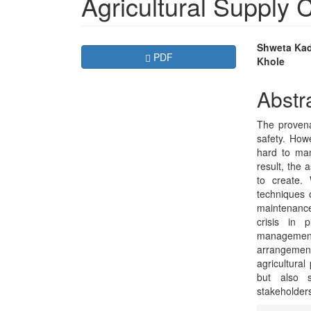
Agricultural Supply
Article
Main
Shweta Kad
Requires Subscription
PDF
Khole
Sidebar
Articl
Conte
Abstr
The provena
safety. Howe
hard to ma
result, the
to create.
techniques o
maintenance,
crisis in 
management
arrangemen
agricultura
but also s
stakeholders