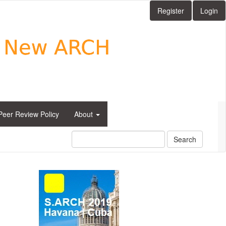
Register
Login
Peer Review Policy
About
Search
side_1