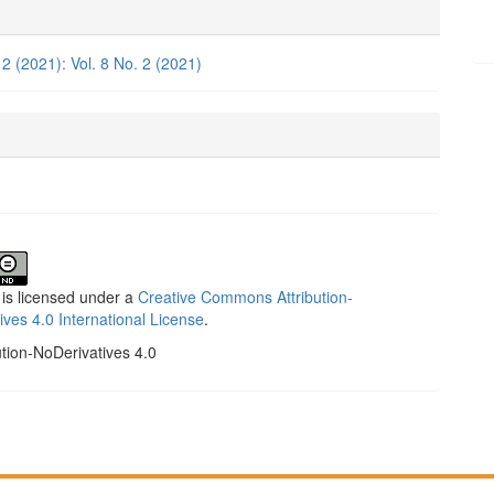
e
ls
 2 (2021): Vol. 8 No. 2 (2021)
 is licensed under a
Creative Commons Attribution-
ives 4.0 International License
.
ution-NoDerivatives 4.0