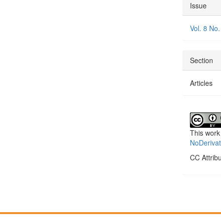
Articl
Issue
Detai
Vol. 8 No.
Section
Articles
This work
NoDerivat
CC Attrib