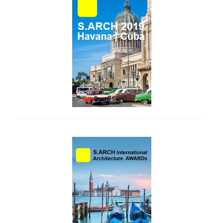
side_1
side_2