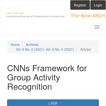
Main
Register
Login
Navigation
Main
Content
Sidebar
Toggl
naviga
Home
Archives
Vol. 8 No. 2 (2021): Vol. 8 No. 2 (2021)
Articles
CNNs Framework for
Group Activity
Recognition
Article
Requires Subscription
PDF