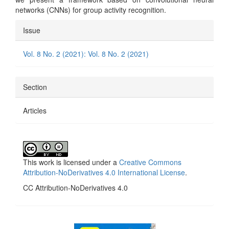
networks (CNNs) for group activity recognition.
Article
Issue
Details
Vol. 8 No. 2 (2021): Vol. 8 No. 2 (2021)
Section
Articles
This work is licensed under a
Creative Commons
Attribution-NoDerivatives 4.0 International License
.
CC Attribution-NoDerivatives 4.0