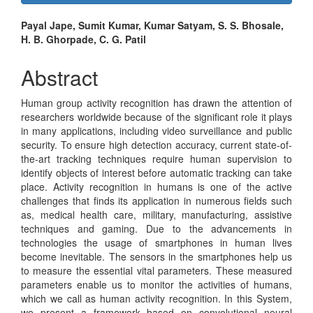
Sidebar
Main
Payal Jape, Sumit Kumar, Kumar Satyam, S. S. Bhosale,
H. B. Ghorpade, C. G. Patil
Article
Content
Abstract
Human group activity recognition has drawn the attention of
researchers worldwide because of the significant role it plays
in many applications, including video surveillance and public
security. To ensure high detection accuracy, current state-of-
the-art tracking techniques require human supervision to
identify objects of interest before automatic tracking can take
place. Activity recognition in humans is one of the active
challenges that finds its application in numerous fields such
as, medical health care, military, manufacturing, assistive
techniques and gaming. Due to the advancements in
technologies the usage of smartphones in human lives
become inevitable. The sensors in the smartphones help us
to measure the essential vital parameters. These measured
parameters enable us to monitor the activities of humans,
which we call as human activity recognition. In this System,
we present a framework based on convolutional neural