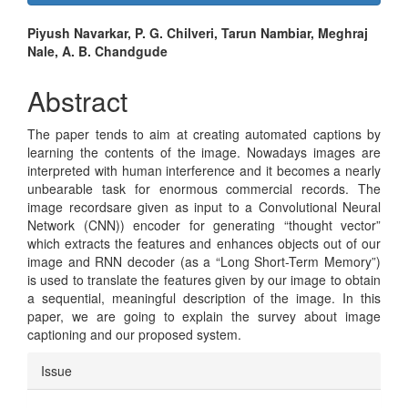
Sidebar
Main
Piyush Navarkar, P. G. Chilveri, Tarun Nambiar, Meghraj
Nale, A. B. Chandgude
Article
Content
Abstract
The paper tends to aim at creating automated captions by
learning the contents of the image. Nowadays images are
interpreted with human interference and it becomes a nearly
unbearable task for enormous commercial records. The
image recordsare given as input to a Convolutional Neural
Network (CNN)) encoder for generating “thought vector”
which extracts the features and enhances objects out of our
image and RNN decoder (as a “Long Short-Term Memory”)
is used to translate the features given by our image to obtain
a sequential, meaningful description of the image. In this
paper, we are going to explain the survey about image
captioning and our proposed system.
Article
Issue
Details