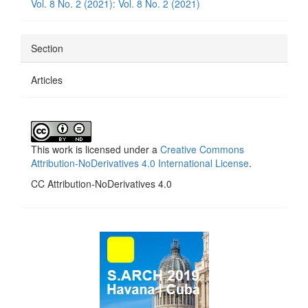
Vol. 8 No. 2 (2021): Vol. 8 No. 2 (2021)
Section
Articles
This work is licensed under a
Creative Commons
Attribution-NoDerivatives 4.0 International License
.
CC Attribution-NoDerivatives 4.0
side_1