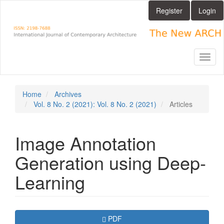
Main
Register
Login
Navigation
Main
Content
Sidebar
Toggl
naviga
Home
Archives
Vol. 8 No. 2 (2021): Vol. 8 No. 2 (2021)
Articles
Image Annotation
Generation using Deep-
Learning
Article
Requires Subscription
PDF