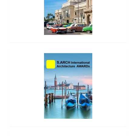
side_2