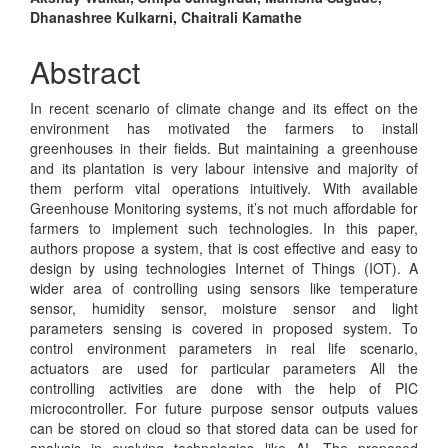
Main
Dhanashree Kulkarni, Chaitrali Kamathe
Article
Content
Abstract
In recent scenario of climate change and its effect on the
environment has motivated the farmers to install
greenhouses in their fields. But maintaining a greenhouse
and its plantation is very labour intensive and majority of
them perform vital operations intuitively. With available
Greenhouse Monitoring systems, it’s not much affordable for
farmers to implement such technologies. In this paper,
authors propose a system, that is cost effective and easy to
design by using technologies Internet of Things (IOT). A
wider area of controlling using sensors like temperature
sensor, humidity sensor, moisture sensor and light
parameters sensing is covered in proposed system. To
control environment parameters in real life scenario,
actuators are used for particular parameters All the
controlling activities are done with the help of PIC
microcontroller. For future purpose sensor outputs values
can be stored on cloud so that stored data can be used for