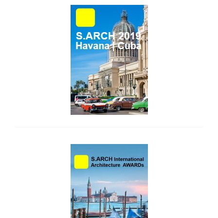
side_1
side_2