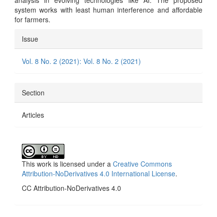
analysis in evolving technologies like AI. The proposed
system works with least human interference and affordable
for farmers.
Article
Issue
Details
Vol. 8 No. 2 (2021): Vol. 8 No. 2 (2021)
Section
Articles
This work is licensed under a
Creative Commons
Attribution-NoDerivatives 4.0 International License
.
CC Attribution-NoDerivatives 4.0