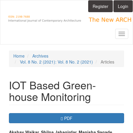
Main
Register
Login
Navigation
Main
Content
Sidebar
Toggl
naviga
Home
Archives
Vol. 8 No. 2 (2021): Vol. 8 No. 2 (2021)
Articles
IOT Based Green-
house Monitoring
Article
Requires Subscription
PDF
Sidebar
Akshay Waikar, Shilpa Jahagirdar, Manisha Sagade,