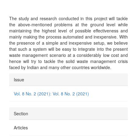
The study and research conducted in this project will tackle
the above-mentioned problems at the ground level while
maintaining the highest level of possible effectiveness and
mainly making the process automated and inexpensive. With
the presence of a simple and inexpensive setup, we believe
that such a system will be easy to integrate into the present
waste management scenario at a considerably low cost and
hence will try to tackle the solid waste management crisis
faced by Indian and many other countries worldwide.
Article
Issue
Details
Vol. 8 No. 2 (2021): Vol. 8 No. 2 (2021)
Section
Articles