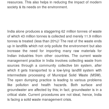
resources. This also helps in reducing the impact of modern
society & its needs on the environment.
India alone produces a staggering 62 million tonnes of waste
of which 43 million tonnes is collected and merely 11.9 million
tonnes is treated (less than 20%)! The rest of the waste ends
up in landfills which not only pollute the environment but also
increase the need for importing many raw materials for
Indian industries from other countries. The current waste
management practice in India involves collecting waste from
sources through a community collective bin system, after
which it gets transported to a low-lying landfill system with
intermediate processing of Municipal Solid Waste (MSW).
The open dumping practice is leading to various problems
like pollution and health hazards. Both surface and
groundwater are affected by this; in fact, groundwater is in a
critical state. Current procedures are not ideal, hence, India
is facing a solid waste management crisis.