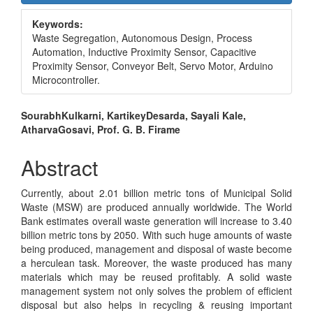
Sidebar
Keywords:
Waste Segregation, Autonomous Design, Process
Automation, Inductive Proximity Sensor, Capacitive
Proximity Sensor, Conveyor Belt, Servo Motor, Arduino
Microcontroller.
Main
SourabhKulkarni, KartikeyDesarda, Sayali Kale,
AtharvaGosavi, Prof. G. B. Firame
Article
Content
Abstract
Currently, about 2.01 billion metric tons of Municipal Solid
Waste (MSW) are produced annually worldwide. The World
Bank estimates overall waste generation will increase to 3.40
billion metric tons by 2050. With such huge amounts of waste
being produced, management and disposal of waste become
a herculean task. Moreover, the waste produced has many
materials which may be reused profitably. A solid waste
management system not only solves the problem of efficient
disposal but also helps in recycling & reusing important