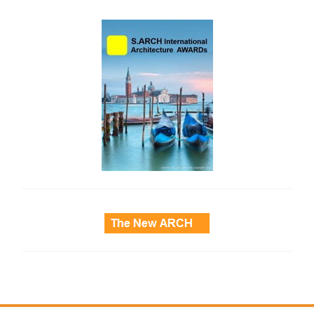
side_2
side_3