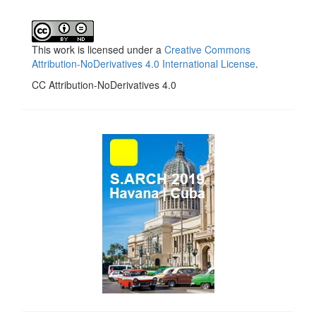
This work is licensed under a
Creative Commons
Attribution-NoDerivatives 4.0 International License
.
CC Attribution-NoDerivatives 4.0
side_1