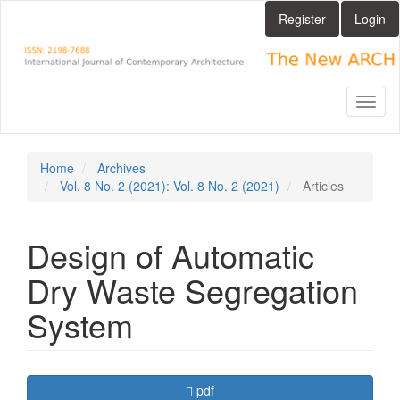
Main
Register
Login
Navigation
Main
Content
Sidebar
Toggl
naviga
Home
Archives
Vol. 8 No. 2 (2021): Vol. 8 No. 2 (2021)
Articles
Design of Automatic
Dry Waste Segregation
System
Article
Requires Subscription
pdf