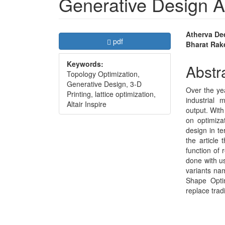
Generative Design 
Article
Main
Atherva De
Requires Subscription
pdf
Bharat Rak
Sidebar
Articl
Keywords:
Conte
Abstr
Topology Optimization,
Generative Design, 3-D
Over the yea
Printing, lattice optimization,
industrial 
Altair Inspire
output. With
on optimiza
design in te
the article
function of 
done with us
variants na
Shape Optim
replace trad