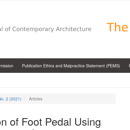
bmission
Publication Ethics and Malpractice Statement (PEMS)
 No. 2 (2021)
Articles
on of Foot Pedal Using