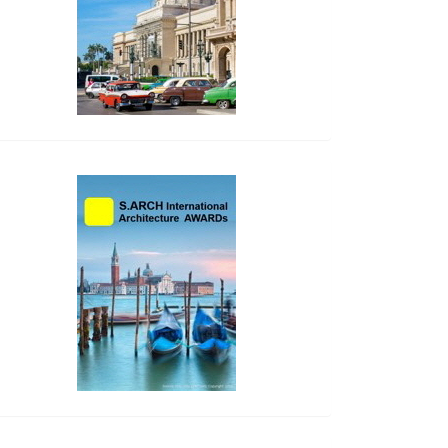
side_2