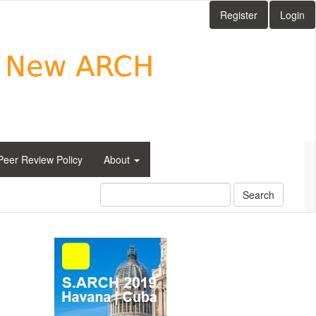
Register
Login
Peer Review Policy
About
Search
side_1