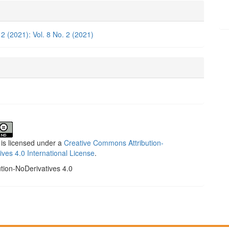
e
ls
 2 (2021): Vol. 8 No. 2 (2021)
 is licensed under a
Creative Commons Attribution-
ives 4.0 International License
.
ution-NoDerivatives 4.0