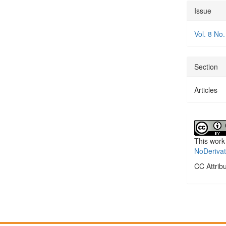
Articl
Issue
Detai
Vol. 8 No.
Section
Articles
This work
NoDerivat
CC Attrib