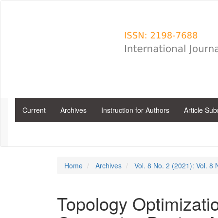
Main
Navigation
Main
Content
Sidebar
Current
Archives
Instruction for Authors
Article Su
Home
Archives
Vol. 8 No. 2 (2021): Vol. 8
Topology Optimizati