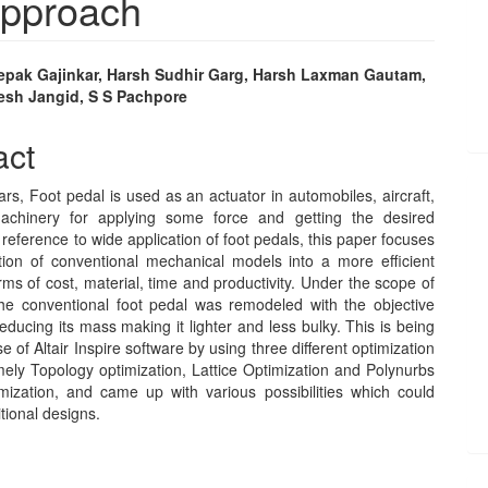
Approach
epak Gajinkar, Harsh Sudhir Garg, Harsh Laxman Gautam,
esh Jangid, S S Pachpore
e
nt
act
rs, Foot pedal is used as an actuator in automobiles, aircraft,
machinery for applying some force and getting the desired
 reference to wide application of foot pedals, this paper focuses
tion of conventional mechanical models into a more efficient
rms of cost, material, time and productivity. Under the scope of
 the conventional foot pedal was remodeled with the objective
reducing its mass making it lighter and less bulky. This is being
e of Altair Inspire software by using three different optimization
mely Topology optimization, Lattice Optimization and Polynurbs
ization, and came up with various possibilities which could
itional designs.