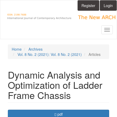
Main
Register
Login
Navigation
Main
Content
Sidebar
Toggl
naviga
Home
Archives
Vol. 8 No. 2 (2021): Vol. 8 No. 2 (2021)
Articles
Dynamic Analysis and
Optimization of Ladder
Frame Chassis
Article
Requires Subscription
pdf