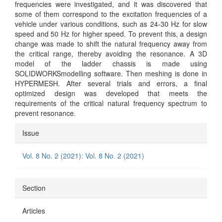
frequencies were investigated, and it was discovered that
some of them correspond to the excitation frequencies of a
vehicle under various conditions, such as 24-30 Hz for slow
speed and 50 Hz for higher speed. To prevent this, a design
change was made to shift the natural frequency away from
the critical range, thereby avoiding the resonance. A 3D
model of the ladder chassis is made using
SOLIDWORKSmodelling software. Then meshing is done in
HYPERMESH. After several trials and errors, a final
optimized design was developed that meets the
requirements of the critical natural frequency spectrum to
prevent resonance.
Article
Issue
Details
Vol. 8 No. 2 (2021): Vol. 8 No. 2 (2021)
Section
Articles