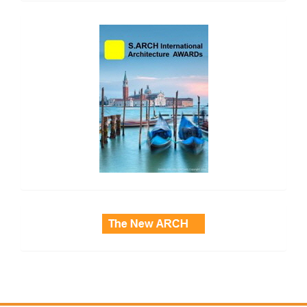
side_2
side_3