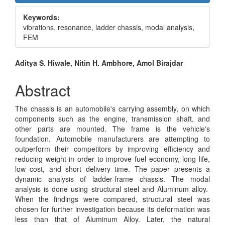
Sidebar
Keywords:
vibrations, resonance, ladder chassis, modal analysis,
FEM
Main
Aditya S. Hiwale, Nitin H. Ambhore, Amol Birajdar
Article
Abstract
Content
The chassis is an automobile's carrying assembly, on which
components such as the engine, transmission shaft, and
other parts are mounted. The frame is the vehicle's
foundation. Automobile manufacturers are attempting to
outperform their competitors by improving efficiency and
reducing weight in order to improve fuel economy, long life,
low cost, and short delivery time. The paper presents a
dynamic analysis of ladder-frame chassis. The modal
analysis is done using structural steel and Aluminum alloy.
When the findings were compared, structural steel was
chosen for further investigation because its deformation was
less than that of Aluminum Alloy. Later, the natural