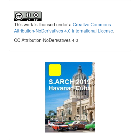
This work is licensed under a
Creative Commons
Attribution-NoDerivatives 4.0 International License
.
CC Attribution-NoDerivatives 4.0
side_1