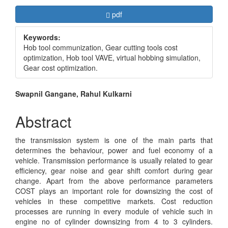
Article
Requires Subscription
pdf
Sidebar
Keywords:
Hob tool communization, Gear cutting tools cost
optimization, Hob tool VAVE, virtual hobbing simulation,
Gear cost optimization.
Main
Swapnil Gangane, Rahul Kulkarni
Article
Abstract
Content
the transmission system is one of the main parts that
determines the behaviour, power and fuel economy of a
vehicle. Transmission performance is usually related to gear
efficiency, gear noise and gear shift comfort during gear
change. Apart from the above performance parameters
COST plays an important role for downsizing the cost of
vehicles in these competitive markets. Cost reduction
processes are running in every module of vehicle such in
engine no of cylinder downsizing from 4 to 3 cylinders.