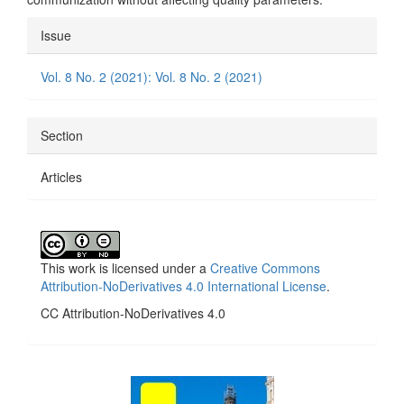
Article
Issue
Details
Vol. 8 No. 2 (2021): Vol. 8 No. 2 (2021)
Section
Articles
This work is licensed under a
Creative Commons
Attribution-NoDerivatives 4.0 International License
.
CC Attribution-NoDerivatives 4.0
side_1