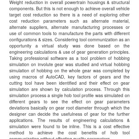
Weight reduction in overall powertrain housings & structural
components. But this is not enough to achieve overall vehicle
target cost reduction so there is a need of exploring other
cost reduction parameters such as alternate material,
alternate suppliers, alternate manufacturing processes or
use of common tools to manufacture the parts with different
configurations & sizes. Considering tool communization as an
opportunity a virtual study was done based on the
engineering calculations & use of gear generation principles.
Taking professional software as a tool problem of hobbing
simulation on involute gear was studied and virtual hobbing
simulation of hobbing on the whole gear was completed by
using macros of AutoCAD, key factors of gears and the
cutting tool have been identified and their effect on gear
simulation are shown by calculation process. Through this
simulation process a single hob tool profile was simulated on
different gears to see the effect on gear parameters
deviations basically on gear root diameter through which the
designer can decide the usefulness of gear for the further
applications. The results of engineering calculations &
simulation were found to be inline. This is a cost effective
method to achieve the cost benefits of hob tool
communization without affecting quality parameters.