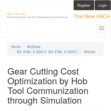
Main
Register
Login
Navigation
Main
Content
Sidebar
Toggl
naviga
Home
Archives
Vol. 8 No. 2 (2021): Vol. 8 No. 2 (2021)
Articles
Gear Cutting Cost
Optimization by Hob
Tool Communization
through Simulation