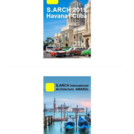
side_2