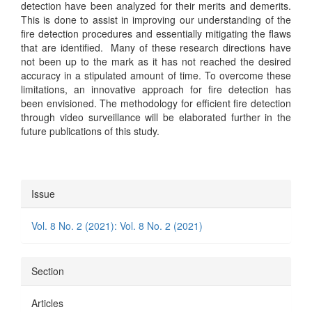
detection have been analyzed for their merits and demerits.
This is done to assist in improving our understanding of the
fire detection procedures and essentially mitigating the flaws
that are identified. Many of these research directions have
not been up to the mark as it has not reached the desired
accuracy in a stipulated amount of time. To overcome these
limitations, an innovative approach for fire detection has
been envisioned. The methodology for efficient fire detection
through video surveillance will be elaborated further in the
future publications of this study.
Article
Issue
Details
Vol. 8 No. 2 (2021): Vol. 8 No. 2 (2021)
Section
Articles