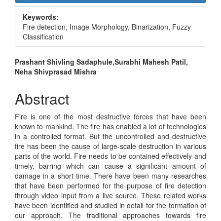
Sidebar
Keywords:
Fire detection, Image Morphology, Binarization, Fuzzy
Classification
Main
Prashant Shivling Sadaphule,Surabhi Mahesh Patil,
Neha Shivprasad Mishra
Article
Content
Abstract
Fire is one of the most destructive forces that have been
known to mankind. The fire has enabled a lot of technologies
in a controlled format. But the uncontrolled and destructive
fire has been the cause of large-scale destruction in various
parts of the world. Fire needs to be contained effectively and
timely, barring which can cause a significant amount of
damage in a short time. There have been many researches
that have been performed for the purpose of fire detection
through video input from a live source. These related works
have been identified and studied in detail for the formation of
our approach. The traditional approaches towards fire