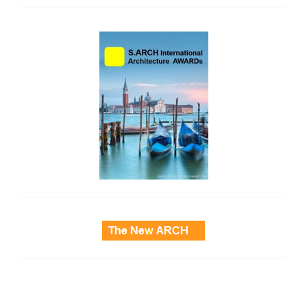
side_2
side_3