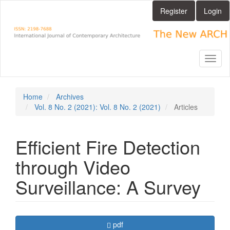
Main
Register
Login
Navigation
Main
Content
Sidebar
Toggl
naviga
Home
Archives
Vol. 8 No. 2 (2021): Vol. 8 No. 2 (2021)
Articles
Efficient Fire Detection
through Video
Surveillance: A Survey
Article
Requires Subscription
pdf