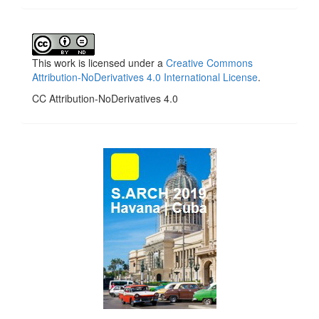
This work is licensed under a
Creative Commons
Attribution-NoDerivatives 4.0 International License
.
CC Attribution-NoDerivatives 4.0
side_1