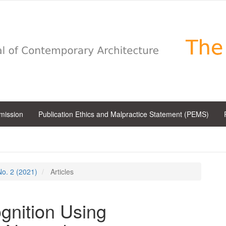
bmission
Publication Ethics and Malpractice Statement (PEMS)
 No. 2 (2021)
Articles
gnition Using