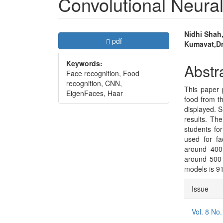
Convolutional Neura
Article
Main
Nidhi Shah,
Requires Subscription
pdf
Kumavat,Dr
Sidebar
Articl
Keywords:
Conte
Abstr
Face recognition, Food
recognition, CNN,
This paper 
EigenFaces, Haar
food from t
displayed. S
results. Th
students fo
used for fa
around 400 
around 500 
models is 9
Articl
Issue
Detai
Vol. 8 No.