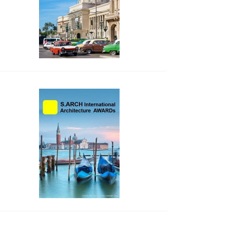
side_2