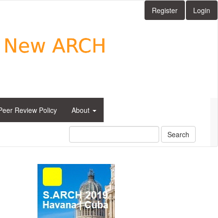
Register
Login
Peer Review Policy
About
Search
side_1