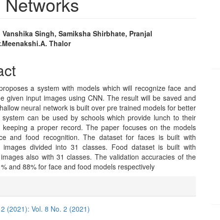
l Networks
 Vanshika Singh, Samiksha Shirbhate, Pranjal
.Meenakshi.A. Thalor
e
nt
act
proposes a system with models which will recognize face and
he given input images using CNN. The result will be saved and
hallow neural network is built over pre trained models for better
e system can be used by schools which provide lunch to their
r keeping a proper record. The paper focuses on the models
ce and food recognition. The dataset for faces is built with
images divided into 31 classes. Food dataset is built with
images also with 31 classes. The validation accuracies of the
1% and 88% for face and food models respectively
e
ls
 2 (2021): Vol. 8 No. 2 (2021)