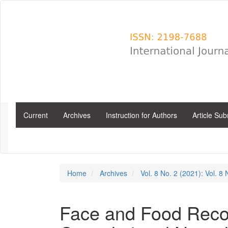
Main
Navigation
Main
Content
Sidebar
Current
Archives
Instruction for Authors
Article Su
Home
Archives
Vol. 8 No. 2 (2021): Vol. 8
Face and Food Reco