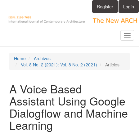
Main
Register
Login
Navigation
Main
Content
Sidebar
Toggl
naviga
Home
Archives
Vol. 8 No. 2 (2021): Vol. 8 No. 2 (2021)
Articles
A Voice Based
Assistant Using Google
Dialogflow and Machine
Learning