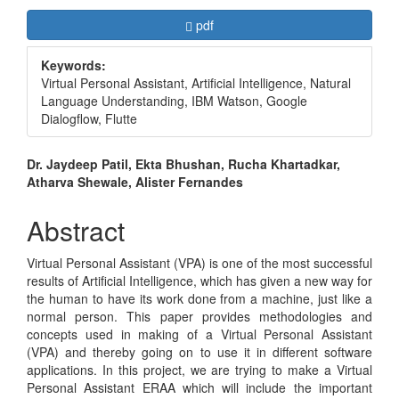
Article
Requires Subscription
pdf
Sidebar
Keywords:
Virtual Personal Assistant, Artificial Intelligence, Natural
Language Understanding, IBM Watson, Google
Dialogflow, Flutte
Main
Dr. Jaydeep Patil, Ekta Bhushan, Rucha Khartadkar,
Atharva Shewale, Alister Fernandes
Article
Content
Abstract
Virtual Personal Assistant (VPA) is one of the most successful
results of Artificial Intelligence, which has given a new way for
the human to have its work done from a machine, just like a
normal person. This paper provides methodologies and
concepts used in making of a Virtual Personal Assistant
(VPA) and thereby going on to use it in different software
applications. In this project, we are trying to make a Virtual
Personal Assistant ERAA which will include the important