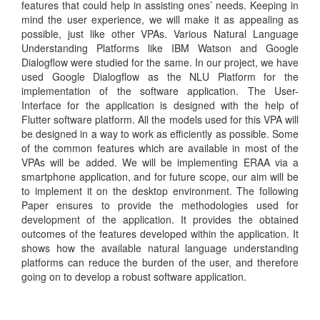
features that could help in assisting ones’ needs. Keeping in
mind the user experience, we will make it as appealing as
possible, just like other VPAs. Various Natural Language
Understanding Platforms like IBM Watson and Google
Dialogflow were studied for the same. In our project, we have
used Google Dialogflow as the NLU Platform for the
implementation of the software application. The User-
Interface for the application is designed with the help of
Flutter software platform. All the models used for this VPA will
be designed in a way to work as efficiently as possible. Some
of the common features which are available in most of the
VPAs will be added. We will be implementing ERAA via a
smartphone application, and for future scope, our aim will be
to implement it on the desktop environment. The following
Paper ensures to provide the methodologies used for
development of the application. It provides the obtained
outcomes of the features developed within the application. It
shows how the available natural language understanding
platforms can reduce the burden of the user, and therefore
going on to develop a robust software application.