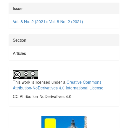
Article
Issue
Details
Vol. 8 No. 2 (2021): Vol. 8 No. 2 (2021)
Section
Articles
This work is licensed under a
Creative Commons
Attribution-NoDerivatives 4.0 International License
.
CC Attribution-NoDerivatives 4.0
side_1