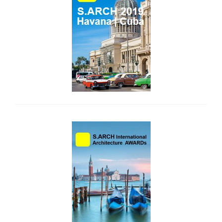
side_2